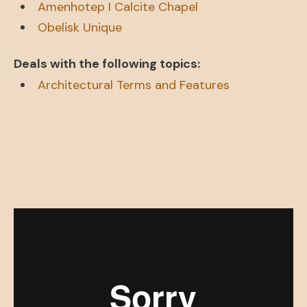
Amenhotep I Calcite Chapel
Obelisk Unique
Deals with the following topics:
Architectural Terms and Features