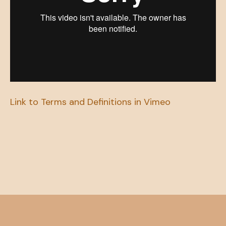
Link to Terms and Definitions in Vimeo