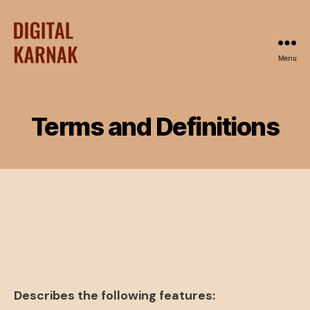
Menu
Terms and Definitions
Describes the following features: