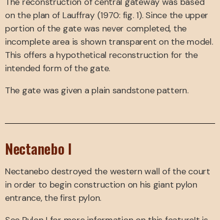
The reconstruction of central gateway was based
on the plan of Lauffray (1970: fig. 1). Since the upper
portion of the gate was never completed, the
incomplete area is shown transparent on the model.
This offers a hypothetical reconstruction for the
intended form of the gate.
The gate was given a plain sandstone pattern.
Nectanebo I
Nectanebo destroyed the western wall of the court
in order to begin construction on his giant pylon
entrance, the first pylon.