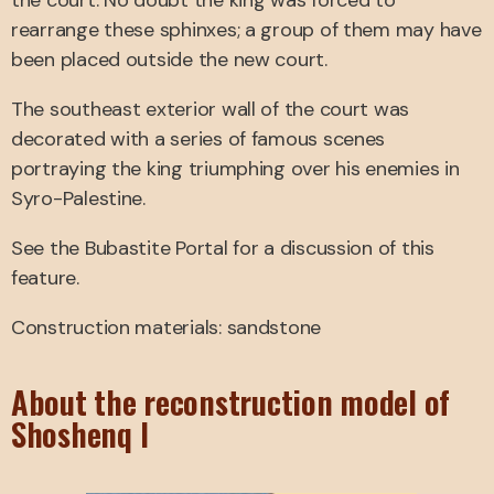
the court. No doubt the king was forced to
rearrange these sphinxes; a group of them may have
been placed outside the new court.
The southeast exterior wall of the court was
decorated with a series of famous scenes
portraying the king triumphing over his enemies in
Syro-Palestine.
See the Bubastite Portal for a discussion of this
feature.
Construction materials: sandstone
About the reconstruction model of
Shoshenq I