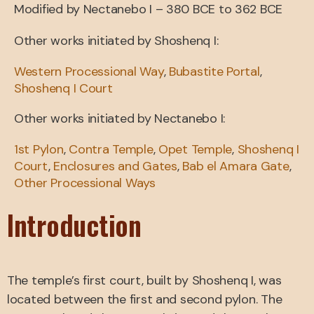
Modified by Nectanebo I – 380 BCE to 362 BCE
Other works initiated by Shoshenq I:
Western Processional Way
,
Bubastite Portal
,
Shoshenq I Court
Other works initiated by Nectanebo I:
1st Pylon
,
Contra Temple
,
Opet Temple
,
Shoshenq I
Court
,
Enclosures and Gates
,
Bab el Amara Gate
,
Other Processional Ways
Introduction
The temple’s first court, built by Shoshenq I, was
located between the first and second pylon. The