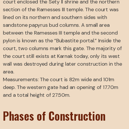
court enclosed the Sety II shrine and the northern
section of the Ramesses III temple. The court was
lined on its northern and southern sides with
sandstone papyrus bud columns. A small area
between the Ramesses III temple and the second
pylon is known as the “Bubastite portal.” Inside the
court, two columns mark this gate. The majority of
the court still exists at Karnak today, only its west
wall was destroyed during later construction in the
area.
Measurements: The court is 82m wide and 101m
deep. The western gate had an opening of 17.70m
and a total height of 27.50m.
Phases of Construction