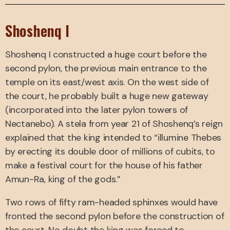
Shoshenq I
Shoshenq I constructed a huge court before the
second pylon, the previous main entrance to the
temple on its east/west axis. On the west side of
the court, he probably built a huge new gateway
(incorporated into the later pylon towers of
Nectanebo). A stela from year 21 of Shoshenq’s reign
explained that the king intended to “illumine Thebes
by erecting its double door of millions of cubits, to
make a festival court for the house of his father
Amun-Ra, king of the gods.”
Two rows of fifty ram-headed sphinxes would have
fronted the second pylon before the construction of