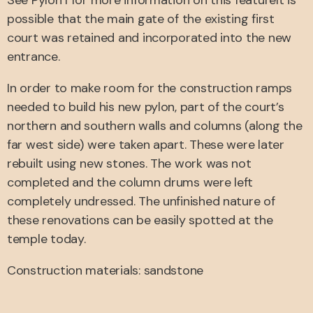
See Pylon I for more information on this featureIt is
possible that the main gate of the existing first
court was retained and incorporated into the new
entrance.
In order to make room for the construction ramps
needed to build his new pylon, part of the court’s
northern and southern walls and columns (along the
far west side) were taken apart. These were later
rebuilt using new stones. The work was not
completed and the column drums were left
completely undressed. The unfinished nature of
these renovations can be easily spotted at the
temple today.
Construction materials: sandstone