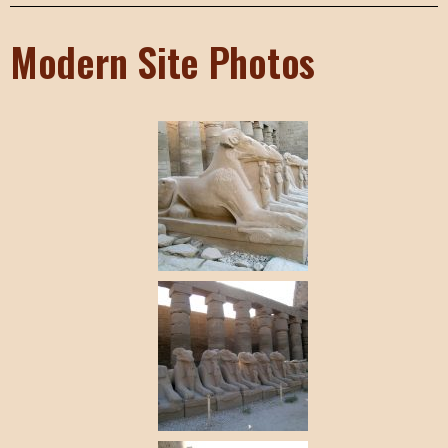
Modern Site Photos