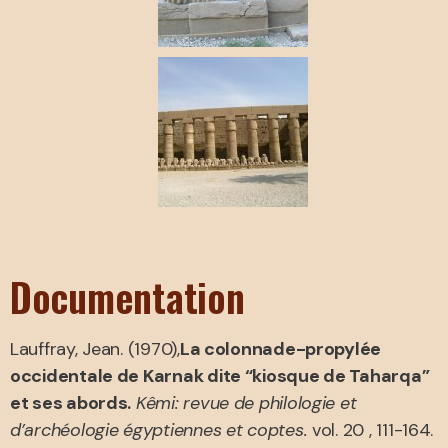
Documentation
Lauffray, Jean. (1970),
La colonnade-propylée
occidentale de Karnak dite “kiosque de Taharqa”
et ses abords.
Kêmi: revue de philologie et
d’archéologie égyptiennes et coptes.
vol. 20 , 111-164.