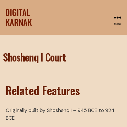
Menu
Shoshenq I Court
Related Features
Originally built by Shoshenq I – 945 BCE to 924
BCE