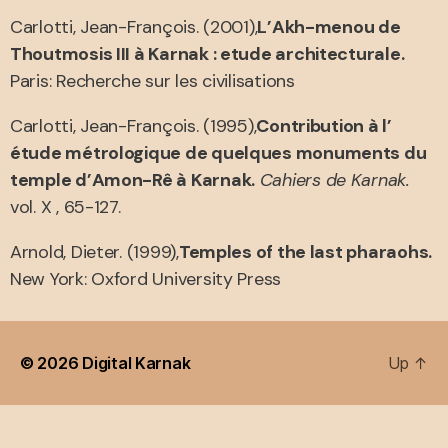
Carlotti, Jean-François. (2001),
L’Akh-menou de
Thoutmosis III à Karnak : etude architecturale.
Paris: Recherche sur les civilisations
Carlotti, Jean-François. (1995),
Contribution à l’
étude métrologique de quelques monuments du
temple d’Amon-Rê à Karnak.
Cahiers de Karnak.
vol. X , 65-127.
Arnold, Dieter. (1999),
Temples of the last pharaohs.
New York: Oxford University Press
© 2026
Digital Karnak
Up
↑