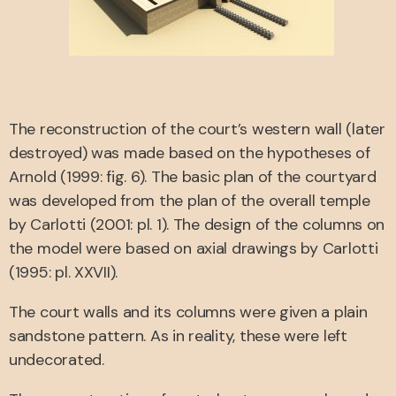
The reconstruction of the court’s western wall (later
destroyed) was made based on the hypotheses of
Arnold (1999: fig. 6). The basic plan of the courtyard
was developed from the plan of the overall temple
by Carlotti (2001: pl. 1). The design of the columns on
the model were based on axial drawings by Carlotti
(1995: pl. XXVII).
The court walls and its columns were given a plain
sandstone pattern. As in reality, these were left
undecorated.