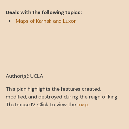
Deals with the following topics:
Maps of Karnak and Luxor
Author(s): UCLA
This plan highlights the features created,
modified, and destroyed during the reign of king
Thutmose IV. Click to view the
map
.