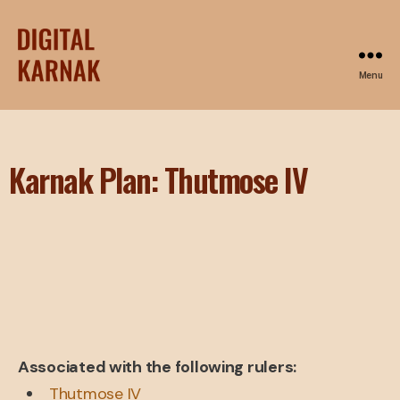
Menu
Karnak Plan: Thutmose IV
Associated with the following rulers:
Thutmose IV