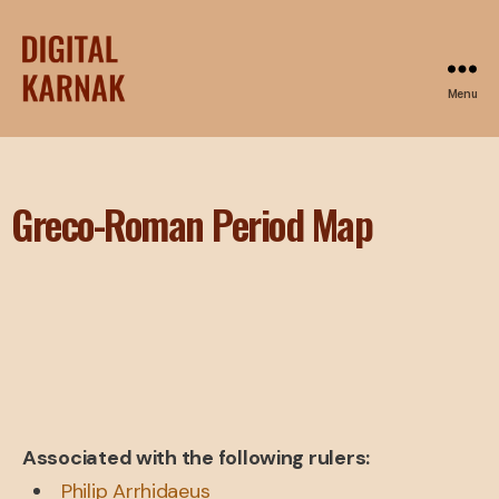
Menu
Greco-Roman Period Map
Associated with the following rulers:
Philip Arrhidaeus