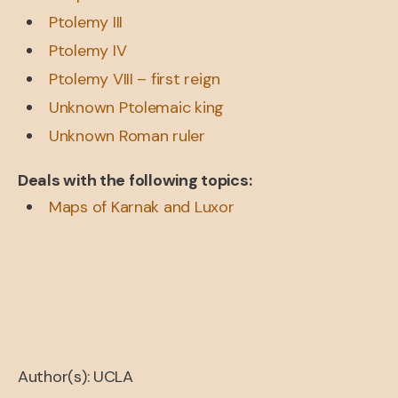
Ptolemy III
Ptolemy IV
Ptolemy VIII – first reign
Unknown Ptolemaic king
Unknown Roman ruler
Deals with the following topics:
Maps of Karnak and Luxor
Author(s): UCLA