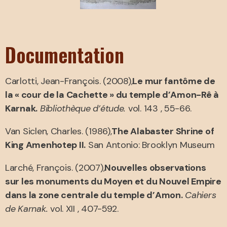
Documentation
Carlotti, Jean-François. (2008),
Le mur fantôme de
la « cour de la Cachette » du temple d’Amon-Rê à
Karnak.
Bibliothèque d’étude.
vol. 143 , 55-66.
Van Siclen, Charles. (1986),
The Alabaster Shrine of
King Amenhotep II.
San Antonio: Brooklyn Museum
Larché, François. (2007),
Nouvelles observations
sur les monuments du Moyen et du Nouvel Empire
dans la zone centrale du temple d’Amon.
Cahiers
de Karnak.
vol. XII , 407-592.