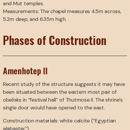
and Mut temples.
Measurements: The chapel measures 4.5m across,
5.2m deep, and 6.35m high.
Phases of Construction
Amenhotep II
Recent study of the structure suggests it may have
been situated between the eastern most pair of
obelisks in “festival hall” of Thutmose II. The shrine’s
single door would have opened to the east.
Construction materials: white calcite (“Egyptian
alabaster”)