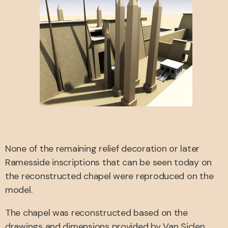
None of the remaining relief decoration or later
Ramesside inscriptions that can be seen today on
the reconstructed chapel were reproduced on the
model.
The chapel was reconstructed based on the
drawings and dimensions provided by Van Siclen