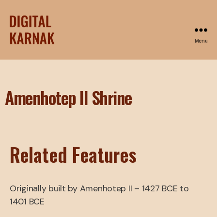
Menu
Amenhotep II Shrine
Related Features
Originally built by Amenhotep II – 1427 BCE to
1401 BCE