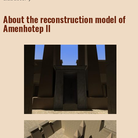
About the reconstruction model of
Amenhotep II