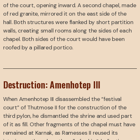
of the court, opening inward. A second chapel, made
of red granite, mirrored it on the east side of the
hall. Both structures were flanked by short partition
walls, creating small rooms along the sides of each
chapel. Both sides of the court would have been
roofed by a pillared portico.
Destruction: Amenhotep III
When Amenhotep III disassembled the “festival
court” of Thutmose II for the construction of the
third pylon, he dismantled the shrine and used part
of it as fill. Other fragments of the chapel must have
remained at Karnak, as Ramesses II reused its