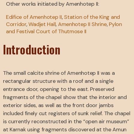
Other works initiated by Amenhotep II:
Edifice of Amenhotep II
,
Station of the King and
Corridor
,
Wadjet Hall
,
Amenhotep II Shrine
,
Pylon
and Festival Court of Thutmose II
Introduction
The small calcite shrine of Amenhotep II was a
rectangular structure with a roof and a single
entrance door, opening to the east. Preserved
fragments of the chapel show that the interior and
exterior sides, as well as the front door jambs
included finely cut registers of sunk relief. The chapel
is currently reconstructed in the “open air museum”
at Karnak using fragments discovered at the Amun