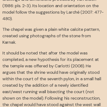
(1986: pls. 2-3). Its location and orientation on the
model follow the suggestions by Larché (2007: 477-
480).
The chapel was given a plain white calcite pattern,
created using photographs of the stone from
Karnak.
It should be noted that after the model was
completed, a new hypothesis for its placement at
the temple was offered by Carlotti (2008). He
argues that the shrine would have originally stood
within the court of the seventh pylon, in a small hall
created by the addition of a newly identified
east/west running wall bisecting the court (not
shown on the model). Following his reconstruction,
the chapel would have stood against the west wall