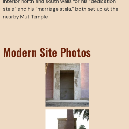
interior north and south walls for his “dedication
stela” and his “marriage stela,” both set up at the
nearby Mut Temple.
Modern Site Photos