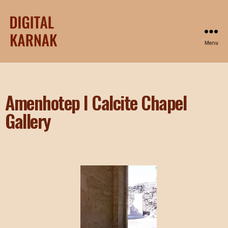
Menu
Amenhotep I Calcite Chapel
Gallery