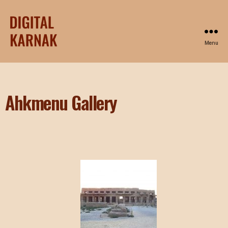
Menu
Ahkmenu Gallery