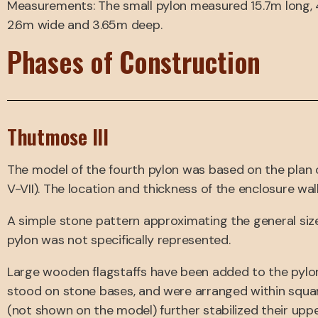
Measurements: The small pylon measured 15.7m long, 4.
2.6m wide and 3.65m deep.
Phases of Construction
Thutmose III
The model of the fourth pylon was based on the plan o
V-VII). The location and thickness of the enclosure wal
A simple stone pattern approximating the general siz
pylon was not specifically represented.
Large wooden flagstaffs have been added to the pylon
stood on stone bases, and were arranged within square
(not shown on the model) further stabilized their upp