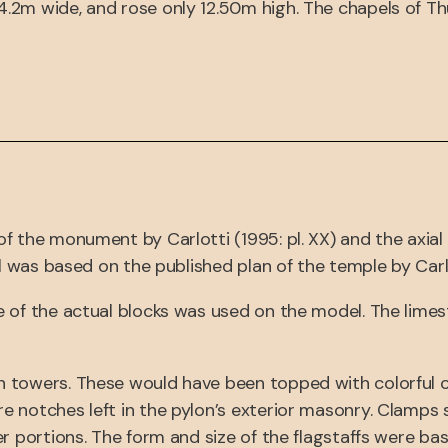
2m wide, and rose only 12.50m high. The chapels of Thu
f the monument by Carlotti (1995: pl. XX) and the axia
l was based on the published plan of the temple by Carlott
e of the actual blocks was used on the model. The limes
 towers. These would have been topped with colorful cl
 notches left in the pylon’s exterior masonry. Clamps s
er portions. The form and size of the flagstaffs were ba