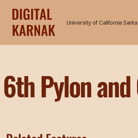
University of California Sant
6th Pylon and