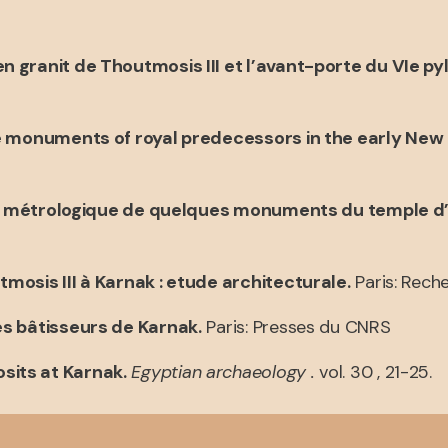
n granit de Thoutmosis III et l’avant-porte du VIe py
he monuments of royal predecessors in the early New
ude métrologique de quelques monuments du temple 
osis III à Karnak : etude architecturale.
Paris: Reche
es bâtisseurs de Karnak.
Paris: Presses du CNRS
sits at Karnak.
Egyptian archaeology .
vol. 30 , 21-25.