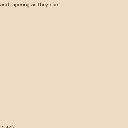
and tapering as they rise
7: 44).