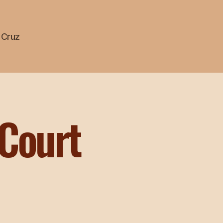
a Cruz
 Court