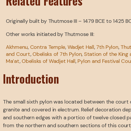
Related Features
Originally built by Thutmose III – 1479 BCE to 1425 B
Other works initiated by Thutmose III:
Akhmenu
,
Contra Temple
,
Wadjet Hall
,
7th Pylon
,
Thut
and Court
,
Obelisks of 7th Pylon
,
Station of the King
Ma’at
,
Obelisks of Wadjet Hall
,
Pylon and Festival Cou
Introduction
The small sixth pylon was located between the court o
granite and covered in electrum. Relief decoration de
and southern edges with a portico of twelve closed pa
from the northern and southern sections of this court