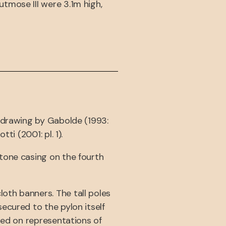
tmose III were 3.1m high,
l drawing by Gabolde (1993:
i (2001: pl. 1).
tone casing on the fourth
oth banners. The tall poles
ecured to the pylon itself
sed on representations of