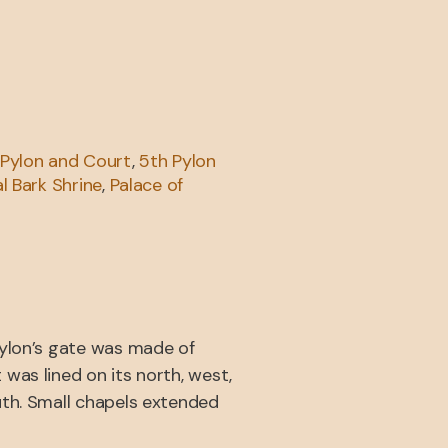
 Pylon and Court
,
5th Pylon
l Bark Shrine
,
Palace of
pylon’s gate was made of
was lined on its north, west,
uth. Small chapels extended