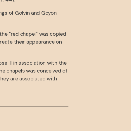
wings of Golvin and Goyon
 the “red chapel” was copied
reate their appearance on
e III in association with the
one chapels was conceived of
 they are associated with