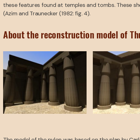
these features found at temples and tombs. These sho
(Azim and Traunecker (1982: fig. 4).
About the reconstruction model of Th
The model of the pylon was based on the plan by Carlott