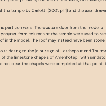
f the temple by Carlotti (2001: pl. 1) and the axial dra
he partition walls. The western door from the model of
 papyrus-form columns at the temple were used to rec
of in the model. The roof may instead have been stone.
its dating to the joint reign of Hatshepsut and Thutmos
nt of the limestone chapels of Amenhotep I with sandst
 is not clear the chapels were completed at that point,