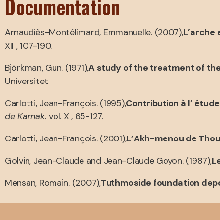
Documentation
Arnaudiès-Montélimard, Emmanuelle. (2007),
L’arche e
XII , 107-190.
Björkman, Gun. (1971),
A study of the treatment of t
Universitet
Carlotti, Jean-François. (1995),
Contribution à l’ ét
de Karnak.
vol. X , 65-127.
Carlotti, Jean-François. (2001),
L’Akh-menou de Thoutm
Golvin, Jean-Claude and Jean-Claude Goyon. (1987),
L
Mensan, Romain. (2007),
Tuthmoside foundation depo