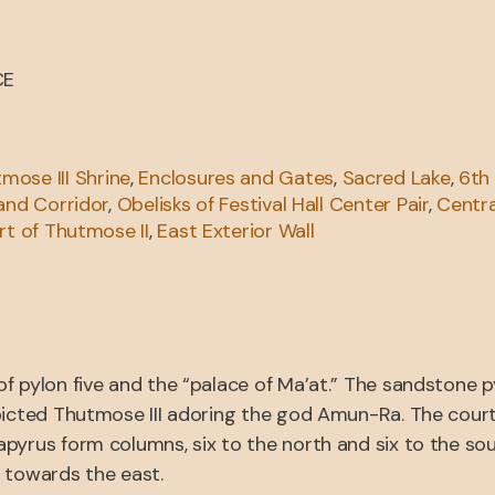
CE
mose III Shrine
,
Enclosures and Gates
,
Sacred Lake
,
6th
 and Corridor
,
Obelisks of Festival Hall Center Pair
,
Centra
rt of Thutmose II
,
East Exterior Wall
f pylon five and the “palace of Ma’at.” The sandstone 
picted Thutmose III adoring the god Amun-Ra. The court 
pyrus form columns, six to the north and six to the so
 towards the east.