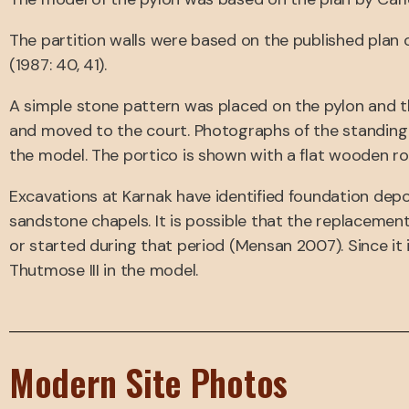
The partition walls were based on the published plan o
(1987: 40, 41).
A simple stone pattern was placed on the pylon and t
and moved to the court. Photographs of the standing
the model. The portico is shown with a flat wooden ro
Excavations at Karnak have identified foundation depos
sandstone chapels. It is possible that the replaceme
or started during that period (Mensan 2007). Since it
Thutmose III in the model.
Modern Site Photos