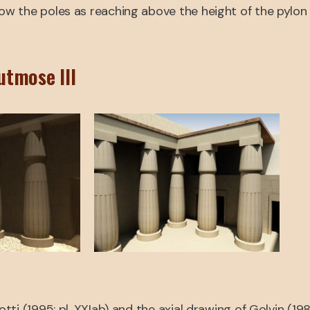
w the poles as reaching above the height of the pylon 
utmose III
i (1995: pl. XXIab) and the axial drawing of Golvin (198