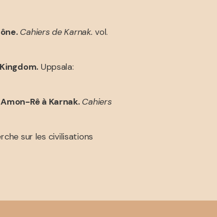
lône.
Cahiers de Karnak.
vol.
 Kingdom.
Uppsala:
d’Amon-Rê à Karnak.
Cahiers
rche sur les civilisations