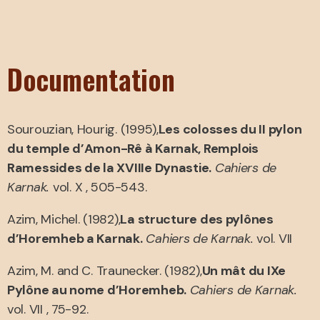
Documentation
Sourouzian, Hourig. (1995),
Les colosses du II pylon
du temple d’Amon-Rê à Karnak, Remplois
Ramessides de la XVIIIe Dynastie.
Cahiers de
Karnak.
vol. X , 505-543.
Azim, Michel. (1982),
La structure des pylônes
d’Horemheb a Karnak.
Cahiers de Karnak.
vol. VII
Azim, M. and C. Traunecker. (1982),
Un mât du IXe
Pylône au nome d’Horemheb.
Cahiers de Karnak.
vol. VII , 75-92.