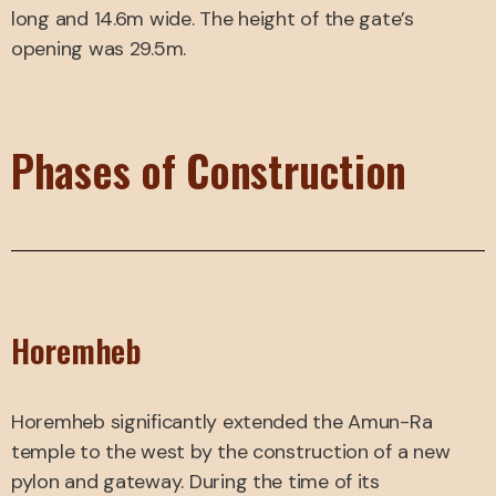
long and 14.6m wide. The height of the gate’s
opening was 29.5m.
Phases of Construction
Horemheb
Horemheb significantly extended the Amun-Ra
temple to the west by the construction of a new
pylon and gateway. During the time of its