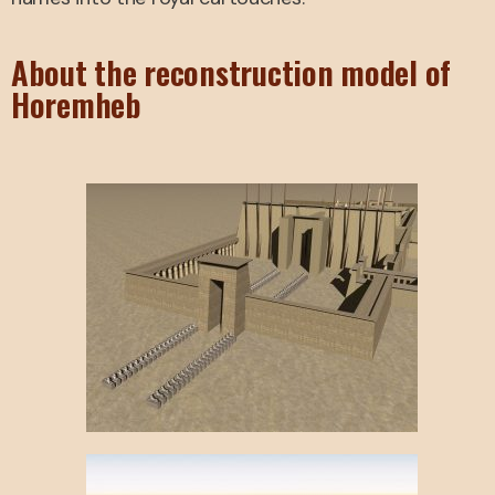
About the reconstruction model of
Horemheb