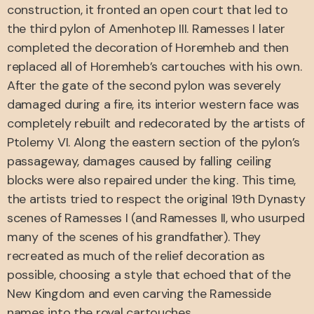
construction, it fronted an open court that led to
the third pylon of Amenhotep III. Ramesses I later
completed the decoration of Horemheb and then
replaced all of Horemheb’s cartouches with his own.
After the gate of the second pylon was severely
damaged during a fire, its interior western face was
completely rebuilt and redecorated by the artists of
Ptolemy VI. Along the eastern section of the pylon’s
passageway, damages caused by falling ceiling
blocks were also repaired under the king. This time,
the artists tried to respect the original 19th Dynasty
scenes of Ramesses I (and Ramesses II, who usurped
many of the scenes of his grandfather). They
recreated as much of the relief decoration as
possible, choosing a style that echoed that of the
New Kingdom and even carving the Ramesside
names into the royal cartouches.