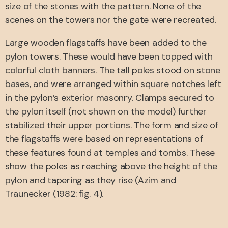
size of the stones with the pattern. None of the
scenes on the towers nor the gate were recreated.
Large wooden flagstaffs have been added to the
pylon towers. These would have been topped with
colorful cloth banners. The tall poles stood on stone
bases, and were arranged within square notches left
in the pylon’s exterior masonry. Clamps secured to
the pylon itself (not shown on the model) further
stabilized their upper portions. The form and size of
the flagstaffs were based on representations of
these features found at temples and tombs. These
show the poles as reaching above the height of the
pylon and tapering as they rise (Azim and
Traunecker (1982: fig. 4).