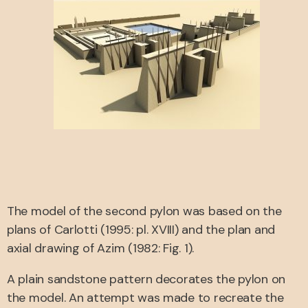
The model of the second pylon was based on the
plans of Carlotti (1995: pl. XVIII) and the plan and
axial drawing of Azim (1982: Fig. 1).
A plain sandstone pattern decorates the pylon on
the model. An attempt was made to recreate the