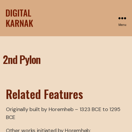
Menu
2nd Pylon
Related Features
Originally built by Horemheb – 1323 BCE to 1295
BCE
Other works initiated by Horemheb: