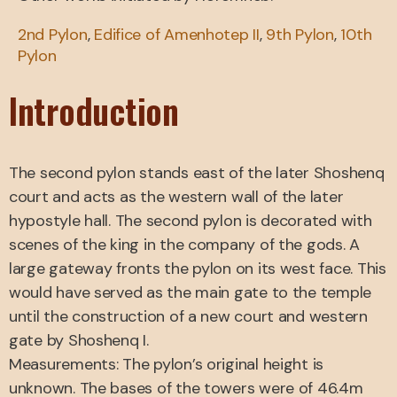
2nd Pylon
,
Edifice of Amenhotep II
,
9th Pylon
,
10th
Pylon
Introduction
The second pylon stands east of the later Shoshenq
court and acts as the western wall of the later
hypostyle hall. The second pylon is decorated with
scenes of the king in the company of the gods. A
large gateway fronts the pylon on its west face. This
would have served as the main gate to the temple
until the construction of a new court and western
gate by Shoshenq I.
Measurements: The pylon’s original height is
unknown. The bases of the towers were of 46.4m