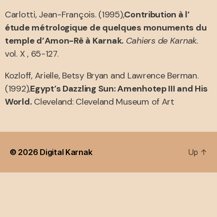
Carlotti, Jean-François. (1995),
Contribution à l’
étude métrologique de quelques monuments du
temple d’Amon-Rê à Karnak.
Cahiers de Karnak.
vol. X , 65-127.
Kozloff, Arielle, Betsy Bryan and Lawrence Berman.
(1992),
Egypt’s Dazzling Sun: Amenhotep III and His
World.
Cleveland: Cleveland Museum of Art
© 2026
Digital Karnak
Up
↑