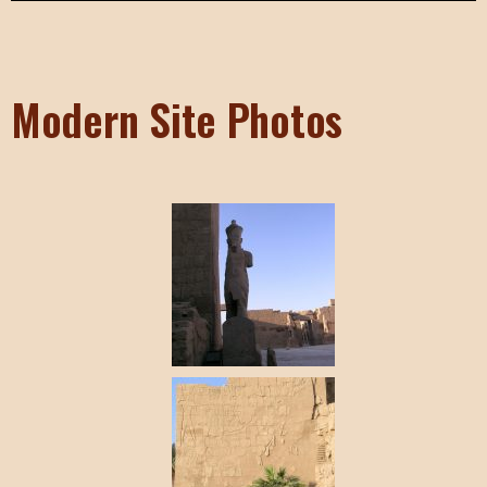
Modern Site Photos