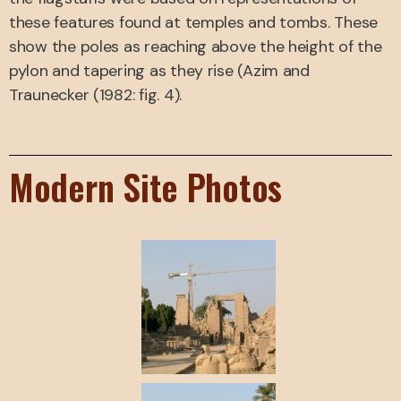
these features found at temples and tombs. These
show the poles as reaching above the height of the
pylon and tapering as they rise (Azim and
Traunecker (1982: fig. 4).
Modern Site Photos