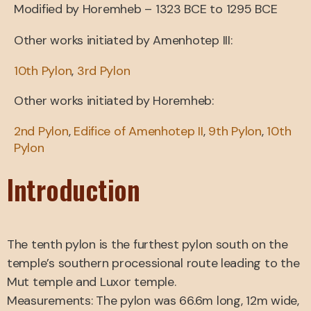
Modified by Horemheb – 1323 BCE to 1295 BCE
Other works initiated by Amenhotep III:
10th Pylon
,
3rd Pylon
Other works initiated by Horemheb:
2nd Pylon
,
Edifice of Amenhotep II
,
9th Pylon
,
10th
Pylon
Introduction
The tenth pylon is the furthest pylon south on the
temple’s southern processional route leading to the
Mut temple and Luxor temple.
Measurements: The pylon was 66.6m long, 12m wide,