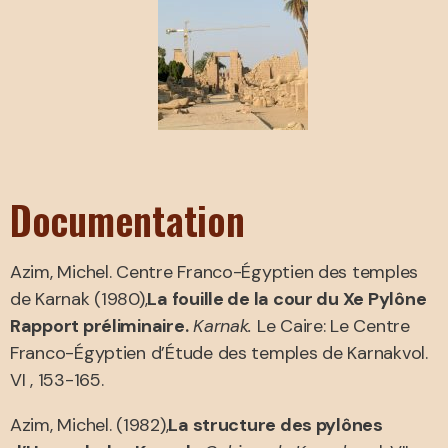
Documentation
Azim, Michel. Centre Franco-Égyptien des temples
de Karnak (1980),
La fouille de la cour du Xe Pylône
Rapport préliminaire.
Karnak.
Le Caire: Le Centre
Franco-Égyptien d’Étude des temples de Karnakvol.
VI , 153-165.
Azim, Michel. (1982),
La structure des pylônes