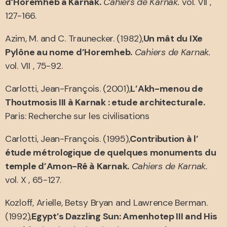
d’Horemheb a Karnak.
Cahiers de Karnak.
vol. VII ,
127-166.
Azim, M. and C. Traunecker. (1982),
Un mât du IXe
Pylône au nome d’Horemheb.
Cahiers de Karnak.
vol. VII , 75-92.
Carlotti, Jean-François. (2001),
L’Akh-menou de
Thoutmosis III à Karnak : etude architecturale.
Paris: Recherche sur les civilisations
Carlotti, Jean-François. (1995),
Contribution à l’
étude métrologique de quelques monuments du
temple d’Amon-Rê à Karnak.
Cahiers de Karnak.
vol. X , 65-127.
Kozloff, Arielle, Betsy Bryan and Lawrence Berman.
(1992),
Egypt’s Dazzling Sun: Amenhotep III and His