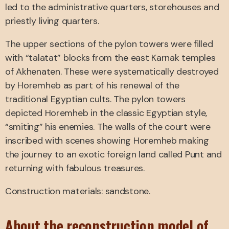
led to the administrative quarters, storehouses and
priestly living quarters.
The upper sections of the pylon towers were filled
with “talatat” blocks from the east Karnak temples
of Akhenaten. These were systematically destroyed
by Horemheb as part of his renewal of the
traditional Egyptian cults. The pylon towers
depicted Horemheb in the classic Egyptian style,
“smiting” his enemies. The walls of the court were
inscribed with scenes showing Horemheb making
the journey to an exotic foreign land called Punt and
returning with fabulous treasures.
Construction materials: sandstone.
About the reconstruction model of