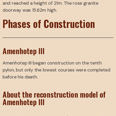
and reached a height of 21m. The rose granite
doorway was 15.62m high.
Phases of Construction
Amenhotep III
Amenhotep III began construction on the tenth
pylon, but only the lowest courses were completed
before his death.
About the reconstruction model of
Amenhotep III