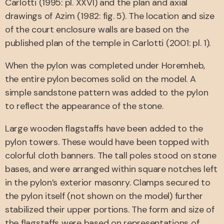
Carlotti (1995: pl. XXVI) and the plan and axial
drawings of Azim (1982: fig. 5). The location and size
of the court enclosure walls are based on the
published plan of the temple in Carlotti (2001: pl. 1).
When the pylon was completed under Horemheb,
the entire pylon becomes solid on the model. A
simple sandstone pattern was added to the pylon
to reflect the appearance of the stone.
Large wooden flagstaffs have been added to the
pylon towers. These would have been topped with
colorful cloth banners. The tall poles stood on stone
bases, and were arranged within square notches left
in the pylon’s exterior masonry. Clamps secured to
the pylon itself (not shown on the model) further
stabilized their upper portions. The form and size of
the flagstaffs were based on representations of