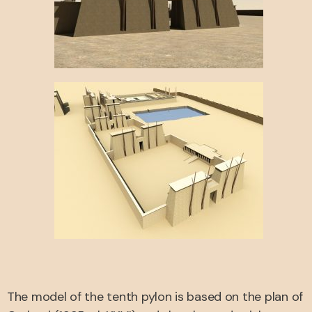
The model of the tenth pylon is based on the plan of