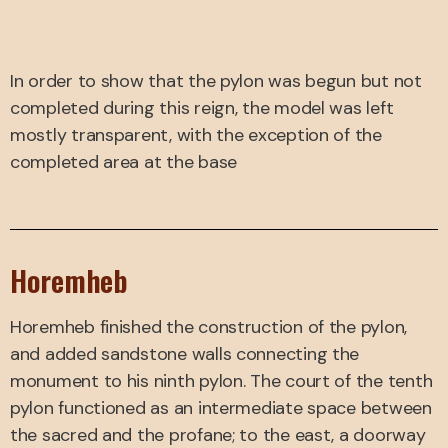
In order to show that the pylon was begun but not
completed during this reign, the model was left
mostly transparent, with the exception of the
completed area at the base
Horemheb
Horemheb finished the construction of the pylon,
and added sandstone walls connecting the
monument to his ninth pylon. The court of the tenth
pylon functioned as an intermediate space between
the sacred and the profane; to the east, a doorway