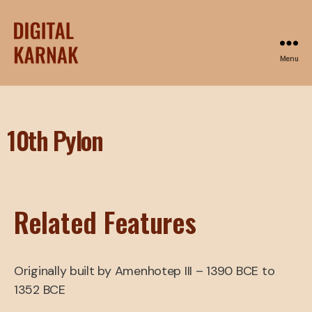
Menu
10th Pylon
Related Features
Originally built by Amenhotep III – 1390 BCE to
1352 BCE