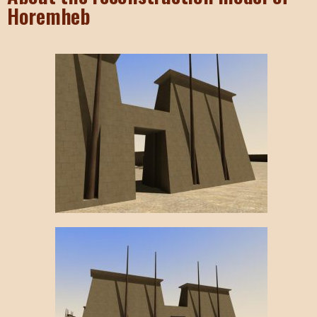
Horemheb